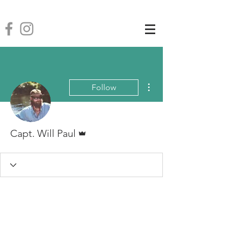
More actions
Follow
Admin
Capt. Will Paul