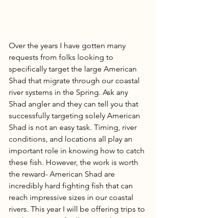
Over the years I have gotten many 
requests from folks looking to 
specifically target the large American 
Shad that migrate through our coastal 
river systems in the Spring. Ask any 
Shad angler and they can tell you that 
successfully targeting solely American 
Shad is not an easy task. Timing, river 
conditions, and locations all play an 
important role in knowing how to catch 
these fish. However, the work is worth 
the reward- American Shad are 
incredibly hard fighting fish that can 
reach impressive sizes in our coastal 
rivers. This year I will be offering trips to 