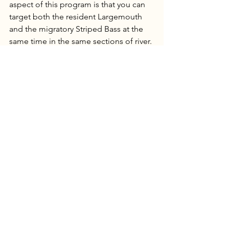
aspect of this program is that you can 
target both the resident Largemouth 
and the migratory Striped Bass at the 
same time in the same sections of river. 
Currently we have well over 200 miles 
of river and creeks to target these fish 
in, with each section being unique in 
structure and size. This is a great way to 
explore some of the overlooked areas 
in eastern North Carolina while 
catching quality fish on the fly. We’re 
offering these trips from March 15th 
through June 10th. These trips are 
offered in ¾ days (6+ hours) and full 
days (8-12 hours) with lunch included.
I'm very excited to show folks these 
new programs and to get people on 
some great fish this spring. If you have 