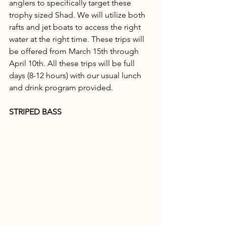
anglers to specifically target these 
trophy sized Shad. We will utilize both 
rafts and jet boats to access the right 
water at the right time. These trips will 
be offered from March 15th through 
April 10th. All these trips will be full 
days (8-12 hours) with our usual lunch 
and drink program provided. 
STRIPED BASS