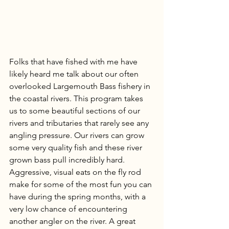
Folks that have fished with me have 
likely heard me talk about our often 
overlooked Largemouth Bass fishery in 
the coastal rivers. This program takes 
us to some beautiful sections of our 
rivers and tributaries that rarely see any 
angling pressure. Our rivers can grow 
some very quality fish and these river 
grown bass pull incredibly hard. 
Aggressive, visual eats on the fly rod 
make for some of the most fun you can 
have during the spring months, with a 
very low chance of encountering 
another angler on the river. A great 