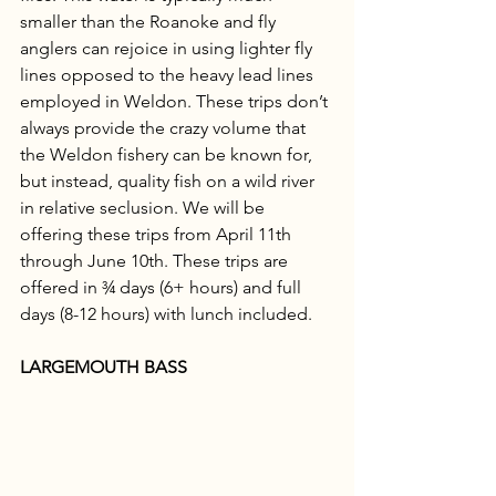
smaller than the Roanoke and fly 
anglers can rejoice in using lighter fly 
lines opposed to the heavy lead lines 
employed in Weldon. These trips don’t 
always provide the crazy volume that 
the Weldon fishery can be known for, 
but instead, quality fish on a wild river 
in relative seclusion. We will be 
offering these trips from April 11th 
through June 10th. These trips are 
offered in ¾ days (6+ hours) and full 
days (8-12 hours) with lunch included. 
LARGEMOUTH BASS