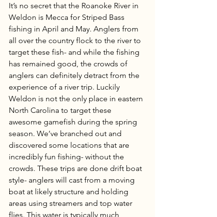
It’s no secret that the Roanoke River in 
Weldon is Mecca for Striped Bass 
fishing in April and May. Anglers from 
all over the country flock to the river to 
target these fish- and while the fishing 
has remained good, the crowds of 
anglers can definitely detract from the 
experience of a river trip. Luckily 
Weldon is not the only place in eastern 
North Carolina to target these 
awesome gamefish during the spring 
season. We’ve branched out and 
discovered some locations that are 
incredibly fun fishing- without the 
crowds. These trips are done drift boat 
style- anglers will cast from a moving 
boat at likely structure and holding 
areas using streamers and top water 
flies. This water is typically much 