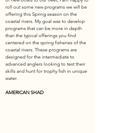
roll out some new programs we will be 
offering this Spring season on the 
coastal rivers. My goal was to develop 
programs that can be more in depth 
than the typical offerings you find 
centered on the spring fisheries of the 
coastal rivers. These programs are 
designed for the intermediate to 
advanced anglers looking to test their 
skills and hunt for trophy fish in unique 
water. 
AMERICAN SHAD