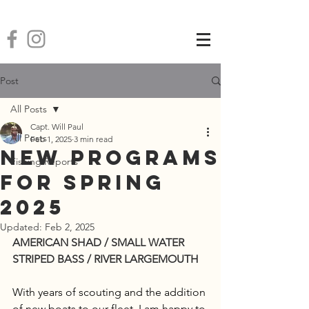
Post
All Posts
Capt. Will Paul
All Posts
Feb 1, 2025
3 min read
New Programs
Fishing Reports
for Spring
2025
Updated:
Feb 2, 2025
AMERICAN SHAD / SMALL WATER 
STRIPED BASS / RIVER LARGEMOUTH
With years of scouting and the addition 
of new boats to our fleet, I am happy to 